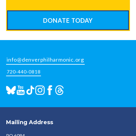
DONATE TODAY
info@denverphilharmonic.org
720-440-0818
Mailing Address
PO 6084