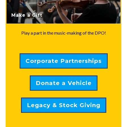
Make a Gift
Play a part in the music-making of the DPO!
Corporate Partnerships
Donate a Vehicle
Legacy & Stock Giving