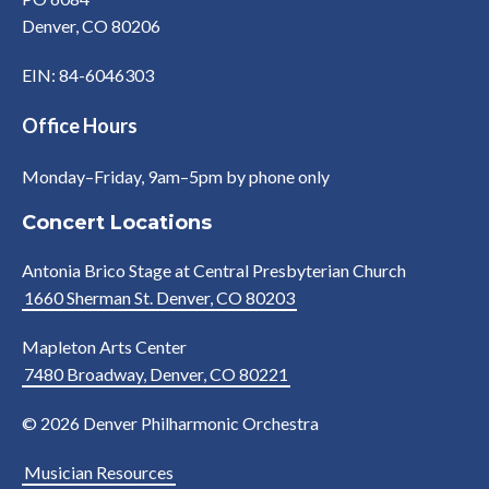
Denver, CO 80206
EIN: 84-6046303
Office Hours
Monday–Friday, 9am–5pm by phone only
Concert Locations
Antonia Brico Stage at Central Presbyterian Church
1660 Sherman St. Denver, CO 80203
Mapleton Arts Center
7480 Broadway, Denver, CO 80221
© 2026 Denver Philharmonic Orchestra
Musician Resources