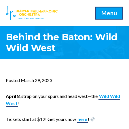
Menu
Behind the Baton: Wild
Wild West
Posted March 29, 2023
April 8
, strap on your spurs and head west—the
Wild Wild
West
!
Tickets start at $12! Get yours now
here
!