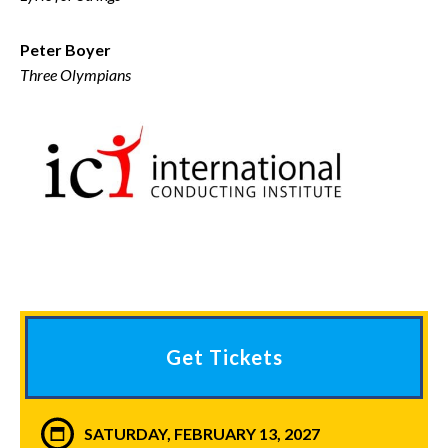
Peter Boyer
Three Olympians
Get Tickets
SATURDAY, FEBRUARY 13, 2027