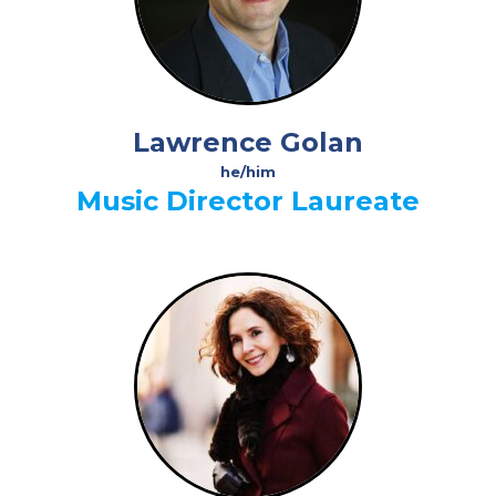
Lawrence Golan
he/him
Music Director Laureate