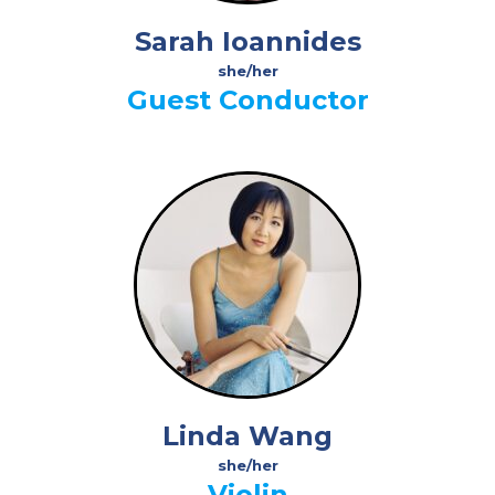
Sarah Ioannides
she/her
Guest Conductor
Linda Wang
she/her
Violin