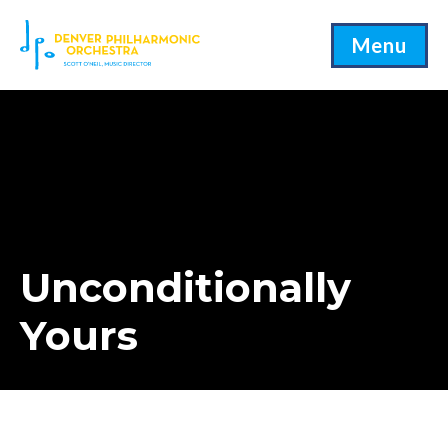
Menu
Unconditionally
Yours