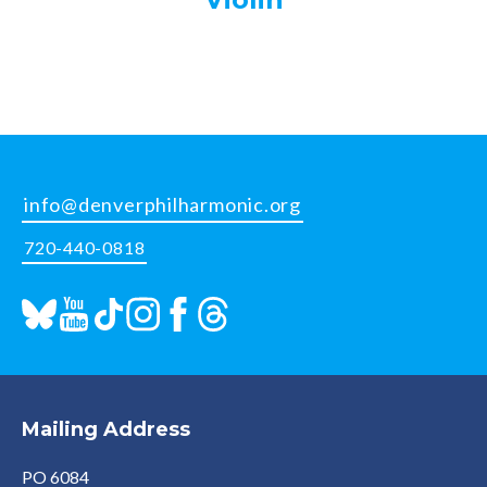
info@denverphilharmonic.org
720-440-0818
Mailing Address
PO 6084