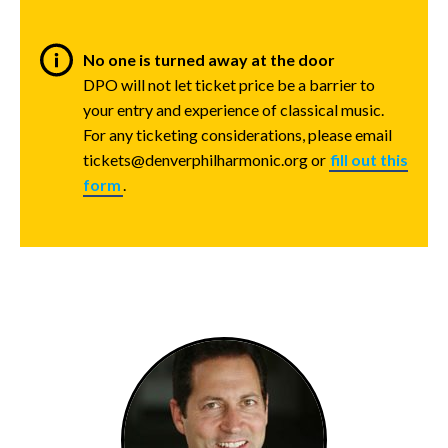
No one is turned away at the door
DPO will not let ticket price be a barrier to
your entry and experience of classical music.
For any ticketing considerations, please email
tickets@denverphilharmonic.org or
fill out this
form
.