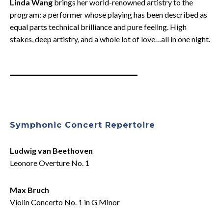
Linda Wang
brings her world-renowned artistry to the
program: a performer whose playing has been described as
equal parts technical brilliance and pure feeling. High
stakes, deep artistry, and a whole lot of love…all in one night.
Symphonic Concert Repertoire
Ludwig van Beethoven
Leonore Overture No. 1
Max Bruch
Violin Concerto No. 1 in G Minor