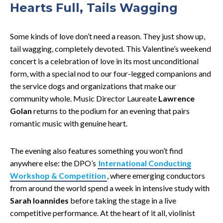
Hearts Full, Tails Wagging
Some kinds of love don’t need a reason. They just show up,
tail wagging, completely devoted. This Valentine’s weekend
concert is a celebration of love in its most unconditional
form, with a special nod to our four-legged companions and
the service dogs and organizations that make our
community whole. Music Director Laureate
Lawrence
Golan
returns to the podium for an evening that pairs
romantic music with genuine heart.
The evening also features something you won’t find
anywhere else: the DPO’s
International Conducting
Workshop & Competition
, where emerging conductors
from around the world spend a week in intensive study with
Sarah Ioannides
before taking the stage in a live
competitive performance. At the heart of it all, violinist