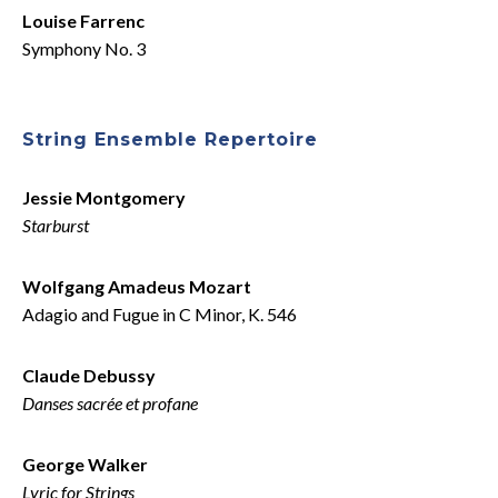
Louise Farrenc
Symphony No. 3
String Ensemble Repertoire
Jessie Montgomery
Starburst
Wolfgang Amadeus Mozart
Adagio and Fugue in C Minor, K. 546
Claude Debussy
Danses sacrée et profane
George Walker
Lyric for Strings