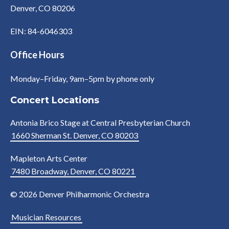
Denver, CO 80206
EIN: 84-6046303
Office Hours
Monday–Friday, 9am–5pm by phone only
Concert Locations
Antonia Brico Stage at Central Presbyterian Church
1660 Sherman St. Denver, CO 80203
Mapleton Arts Center
7480 Broadway, Denver, CO 80221
© 2026 Denver Philharmonic Orchestra
Musician Resources