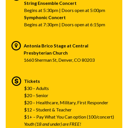
String Ensemble Concert
Begins at 5:30pm | Doors open at 5:00pm
Symphonic Concert
Begins at 7:30pm | Doors open at 6:15pm
Antonia Brico Stage at Central
Presbyterian Church
1660 Sherman St, Denver, CO 80203
Tickets
$30 – Adults
$20 – Senior
$20 – Healthcare, Military, First Responder
$12 – Student & Teacher
$1+ – Pay What You Can option (100/concert)
Youth (18 and under) are FREE!