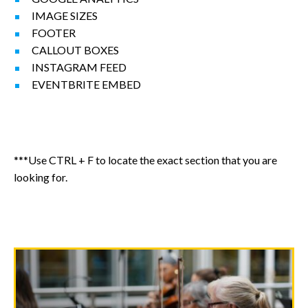
IMAGE SIZES
FOOTER
CALLOUT BOXES
INSTAGRAM FEED
EVENTBRITE EMBED
***Use CTRL + F to locate the exact section that you are
looking for.