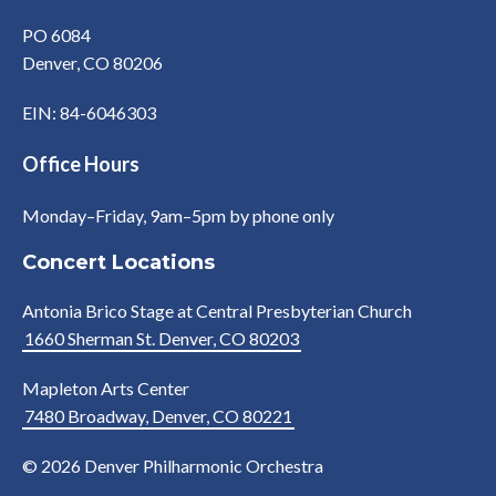
PO 6084
Denver, CO 80206
EIN: 84-6046303
Office Hours
Monday–Friday, 9am–5pm by phone only
Concert Locations
Antonia Brico Stage at Central Presbyterian Church
1660 Sherman St. Denver, CO 80203
Mapleton Arts Center
7480 Broadway, Denver, CO 80221
© 2026 Denver Philharmonic Orchestra