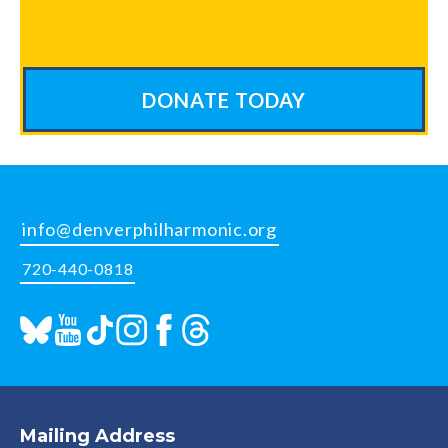
DONATE TODAY
info@denverphilharmonic.org
720-440-0818
Mailing Address