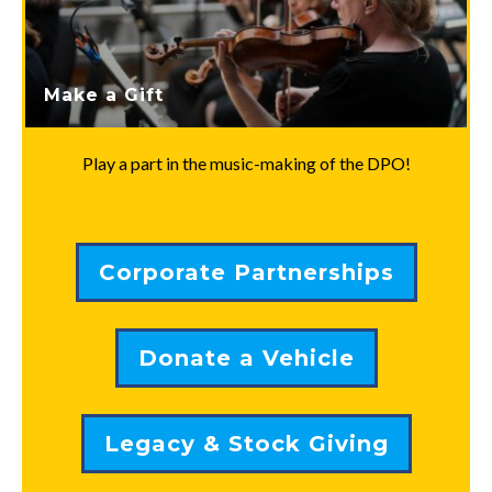
Make a Gift
Play a part in the music-making of the DPO!
Corporate Partnerships
Donate a Vehicle
Legacy & Stock Giving