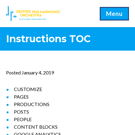
Menu
Instructions TOC
Posted January 4, 2019
CUSTOMIZE
PAGES
PRODUCTIONS
POSTS
PEOPLE
CONTENT BLOCKS
GOOGLE ANALYTICS