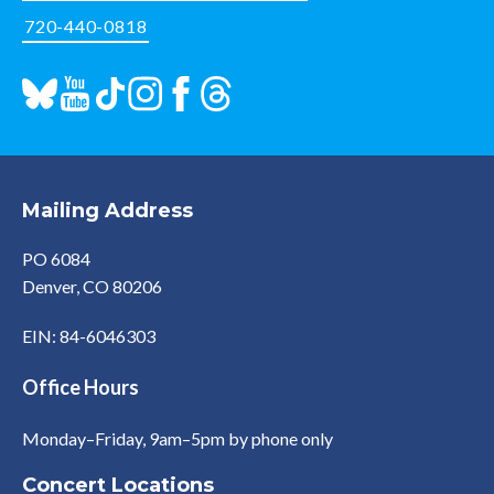
720-440-0818
Mailing Address
PO 6084
Denver, CO 80206
EIN: 84-6046303
Office Hours
Monday–Friday, 9am–5pm by phone only
Concert Locations