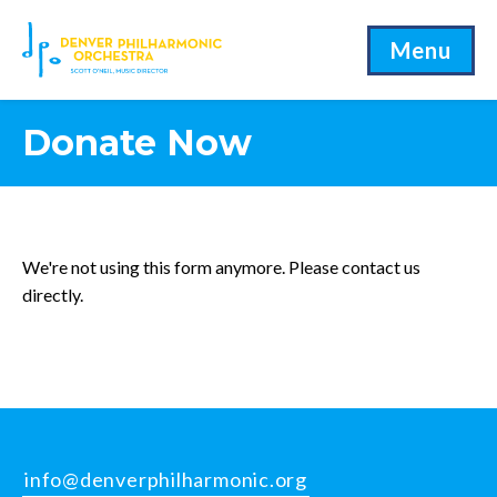
Menu
Donate Now
We're not using this form anymore. Please contact us
directly.
info@denverphilharmonic.org