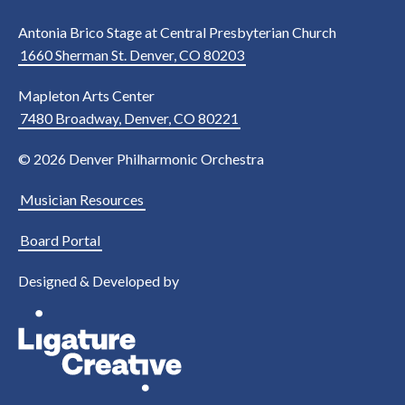
Antonia Brico Stage at Central Presbyterian Church
1660 Sherman St. Denver, CO 80203
Mapleton Arts Center
7480 Broadway, Denver, CO 80221
© 2026 Denver Philharmonic Orchestra
Musician Resources
Board Portal
Designed & Developed by