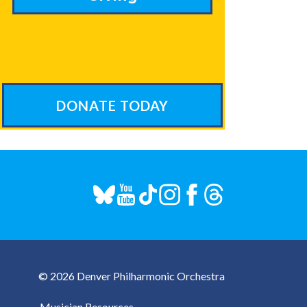
DONATE TODAY
© 2026 Denver Philharmonic Orchestra
Musician Resources