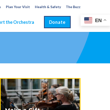
s
Plan Your Visit
Health & Safety
The Buzz
EN
rt the Orchestra
Donate