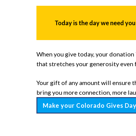
Today is the day we need you
When you give today, your donation i
that stretches your generosity even 
Your gift of any amount will ensure t
bring you more connection, more lau
Make your Colorado Gives Da