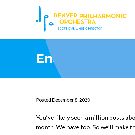
Ensure DPO en
Posted December 8, 2020
You’ve likely seen a million posts ab
month. We have too. So we’ll make th