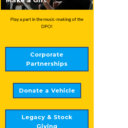
Make a Gift
Play a part in the music-making of the
DPO!
Corporate
Partnerships
Donate a Vehicle
Legacy & Stock
Giving