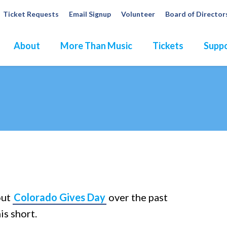
Ticket Requests
Email Signup
Volunteer
Board of Director
About
More Than Music
Tickets
Suppo
dures
out
Colorado Gives Day
over the past
is short.