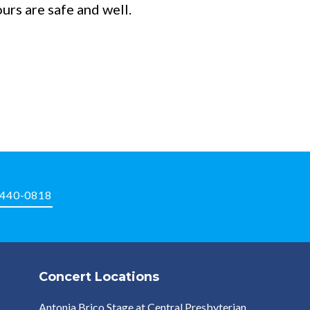
rs are safe and well.
-440-0818
Concert Locations
Antonia Brico Stage at Central Presbyterian