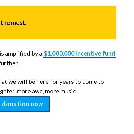
 the most.
s amplified by a
$1,000,000 incentive fund
further.
hat we will be here for years to come to
ghter, more awe, more music.
y donation now