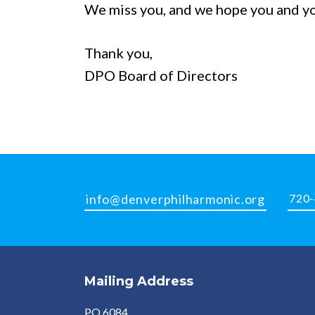
We miss you, and we hope you and you
Thank you,
DPO Board of Directors
info@denverphilharmonic.org
720
Mailing Address
PO 6084