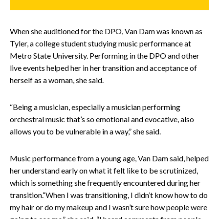
When she auditioned for the DPO, Van Dam was known as
Tyler, a college student studying music performance at
Metro State University. Performing in the DPO and other
live events helped her in her transition and acceptance of
herself as a woman, she said.
“Being a musician, especially a musician performing
orchestral music that’s so emotional and evocative, also
allows you to be vulnerable in a way,” she said.
Music performance from a young age, Van Dam said, helped
her understand early on what it felt like to be scrutinized,
which is something she frequently encountered during her
transition.“When I was transitioning, I didn’t know how to do
my hair or do my makeup and I wasn’t sure how people were