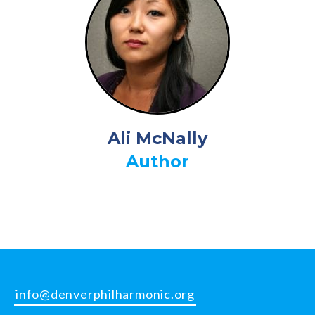
Ali McNally
Author
info@denverphilharmonic.org