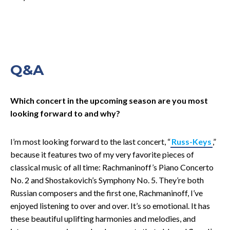
Q&A
Which concert in the upcoming season are you most
looking forward to and why?
I’m most looking forward to the last concert, “
Russ-Keys
,”
because it features two of my very favorite pieces of
classical music of all time: Rachmaninoff’s Piano Concerto
No. 2 and Shostakovich’s Symphony No. 5. They’re both
Russian composers and the first one, Rachmaninoff, I’ve
enjoyed listening to over and over. It’s so emotional. It has
these beautiful uplifting harmonies and melodies, and