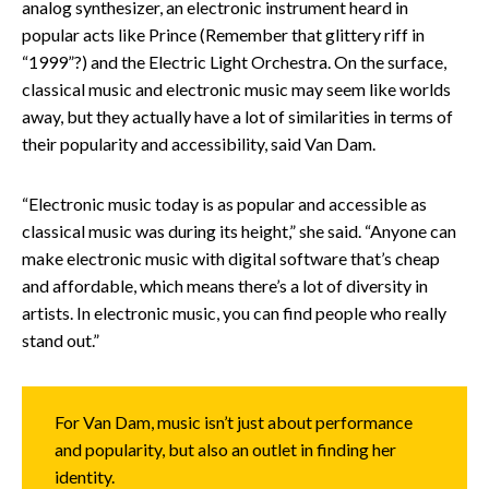
analog synthesizer, an electronic instrument heard in
popular acts like Prince (Remember that glittery riff in
“1999”?) and the Electric Light Orchestra. On the surface,
classical music and electronic music may seem like worlds
away, but they actually have a lot of similarities in terms of
their popularity and accessibility, said Van Dam.
“Electronic music today is as popular and accessible as
classical music was during its height,” she said. “Anyone can
make electronic music with digital software that’s cheap
and affordable, which means there’s a lot of diversity in
artists. In electronic music, you can find people who really
stand out.”
For Van Dam, music isn’t just about performance
and popularity, but also an outlet in finding her
identity.