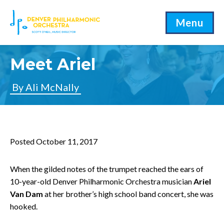
Menu
Meet Ariel
By Ali McNally
Posted October 11, 2017
When the gilded notes of the trumpet reached the ears of
10-year-old Denver Philharmonic Orchestra musician
Ariel
Van Dam
at her brother’s high school band concert, she was
hooked.