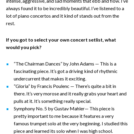
intense, aggressive, and sad moments that ebb and flow. I’ve
always found it to be incredibly beautiful. I’ve listened to a
lot of piano concertos and it kind of stands out from the
rest.
If you got to select your own concert setlist, what
would you pick?
“The Chairman Dances” by John Adams — This is a
fascinating piece. It’s got a driving kind of rhythmic
undercurrent that makes it exciting.
“Gloria” by Francis Poulenc — There’s quite a bit in
there. It’s very morose and it really grabs your heart and
pulls at it. It’s something really special.
Symphony No. 5 by Gustav Mahler— This piece is
pretty important to me because it features a very
famous trumpet solo at the very beginning. I studied this
piece and learned its solo when I was high school.