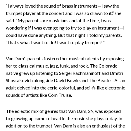
“I always loved the sound of brass instruments—I saw the
trumpet player at the concert and I was so drawn to it,” she
said. “My parents are musicians and at the time, I was
wondering if I was even going to try to play an instrument—I
could have done anything. But that night, I told my parents,
‘That’s what I want to do! I want to play trumpet!’”
Van Dam’s parents fostered her musical talents by exposing
her to classical music, jazz, funk, and rock. The Colorado
native grew up listening to Sergei Rachmaninoff and Dmitri
Shostakovich alongside David Bowie and The Beatles. As an
adult delved into the eerie, colorful, and sci-fi-like electronic
sounds of artists like Com Truise.
The eclectic mix of genres that Van Dam, 29, was exposed
to growing up came to head in the music she plays today. In
addition to the trumpet, Van Dam is also an enthusiast of the