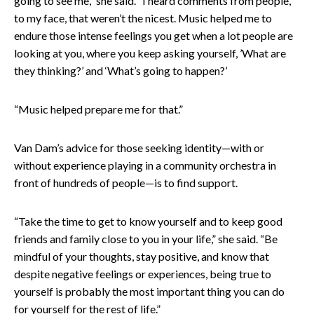
going to see me,” she said. “I heard comments from people,
to my face, that weren’t the nicest. Music helped me to
endure those intense feelings you get when a lot people are
looking at you, where you keep asking yourself, ’What are
they thinking?’ and ‘What’s going to happen?’
“Music helped prepare me for that.”
Van Dam’s advice for those seeking identity—with or
without experience playing in a community orchestra in
front of hundreds of people—is to find support.
“Take the time to get to know yourself and to keep good
friends and family close to you in your life,” she said. “Be
mindful of your thoughts, stay positive, and know that
despite negative feelings or experiences, being true to
yourself is probably the most important thing you can do
for yourself for the rest of life.”