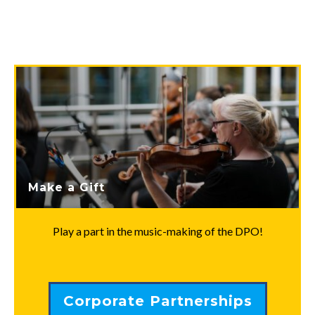
Make a Gift
Play a part in the music-making of the DPO!
Corporate Partnerships