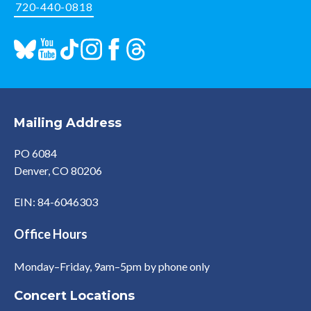
720-440-0818
Mailing Address
PO 6084
Denver, CO 80206
EIN: 84-6046303
Office Hours
Monday–Friday, 9am–5pm by phone only
Concert Locations