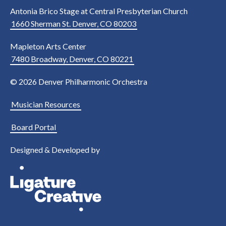
Antonia Brico Stage at Central Presbyterian Church
1660 Sherman St. Denver, CO 80203
Mapleton Arts Center
7480 Broadway, Denver, CO 80221
© 2026 Denver Philharmonic Orchestra
Musician Resources
Board Portal
Designed & Developed by