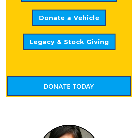
Donate a Vehicle
Legacy & Stock Giving
DONATE TODAY