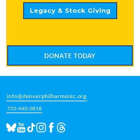
Legacy & Stock Giving
DONATE TODAY
info@denverphilharmonic.org
720-440-0818