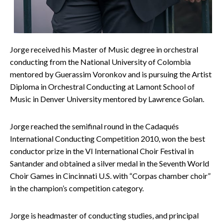
Jorge received his Master of Music degree in orchestral
conducting from the National University of Colombia
mentored by Guerassim Voronkov and is pursuing the Artist
Diploma in Orchestral Conducting at Lamont School of
Music in Denver University mentored by Lawrence Golan.
Jorge reached the semifinal round in the Cadaqués
International Conducting Competition 2010, won the best
conductor prize in the VI International Choir Festival in
Santander and obtained a silver medal in the Seventh World
Choir Games in Cincinnati U.S. with “Corpas chamber choir”
in the champion’s competition category.
Jorge is headmaster of conducting studies, and principal