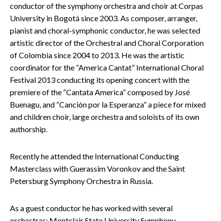
conductor of the symphony orchestra and choir at Corpas
University in Bogotá since 2003. As composer, arranger,
pianist and choral-symphonic conductor, he was selected
artistic director of the Orchestral and Choral Corporation
of Colombia since 2004 to 2013. He was the artistic
coordinator for the “America Cantat” International Choral
Festival 2013 conducting its opening concert with the
premiere of the “Cantata America” composed by José
Buenagu, and “Canción por la Esperanza” a piece for mixed
and children choir, large orchestra and soloists of its own
authorship.
Recently he attended the International Conducting
Masterclass with Guerassim Voronkov and the Saint
Petersburg Symphony Orchestra in Russia.
As a guest conductor he has worked with several
orchestras: Montclair State University Symphony