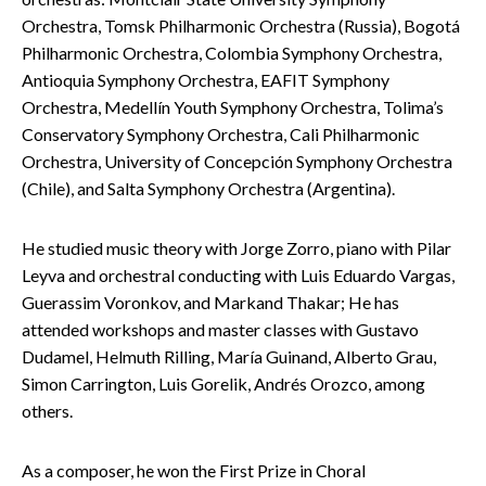
Orchestra, Tomsk Philharmonic Orchestra (Russia), Bogotá
Philharmonic Orchestra, Colombia Symphony Orchestra,
Antioquia Symphony Orchestra, EAFIT Symphony
Orchestra, Medellín Youth Symphony Orchestra, Tolima’s
Conservatory Symphony Orchestra, Cali Philharmonic
Orchestra, University of Concepción Symphony Orchestra
(Chile), and Salta Symphony Orchestra (Argentina).
He studied music theory with Jorge Zorro, piano with Pilar
Leyva and orchestral conducting with Luis Eduardo Vargas,
Guerassim Voronkov, and Markand Thakar; He has
attended workshops and master classes with Gustavo
Dudamel, Helmuth Rilling, María Guinand, Alberto Grau,
Simon Carrington, Luis Gorelik, Andrés Orozco, among
others.
As a composer, he won the First Prize in Choral