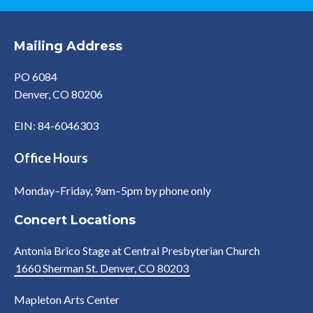
Mailing Address
PO 6084
Denver, CO 80206
EIN: 84-6046303
Office Hours
Monday–Friday, 9am–5pm by phone only
Concert Locations
Antonia Brico Stage at Central Presbyterian Church
1660 Sherman St. Denver, CO 80203
Mapleton Arts Center