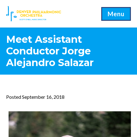
Menu
Meet Assistant
Conductor Jorge
Alejandro Salazar
Posted September 16, 2018