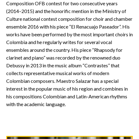
Composition OFB contest for two consecutive years
(2014–2015) and the honorific mention in the Ministry of
Culture national contest composition for choir and chamber
ensemble 2016 with his piece “El Renacuajo Paseador”. His
works have been performed by the most important choirs in
Colombia and he regularly writes for several vocal
ensembles around the country. His piece “Rhapsody for
clarinet and piano” was recorded by the renowned duo
Debussy in 2013 in the music album “Contrastes” that
collects representative musical works of modern
Colombian composers. Maestro Salazar has a special
interest in the popular music of his region and combines in
his compositions Colombian and Latin-American rhythms
with the academic language.