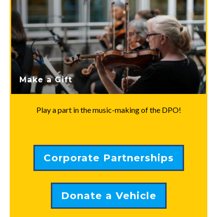
Make a Gift
Play a part in the music-making of the DPO!
Corporate Partnerships
Donate a Vehicle