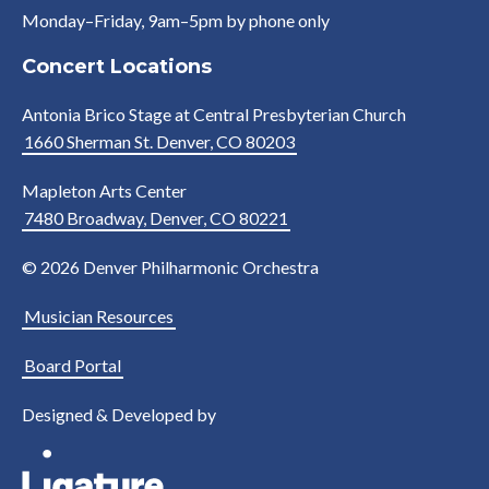
Monday–Friday, 9am–5pm by phone only
Concert Locations
Antonia Brico Stage at Central Presbyterian Church
1660 Sherman St. Denver, CO 80203
Mapleton Arts Center
7480 Broadway, Denver, CO 80221
© 2026 Denver Philharmonic Orchestra
Musician Resources
Board Portal
Designed & Developed by