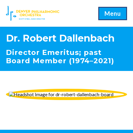
Menu
Dr. Robert Dallenbach
Director Emeritus; past
Board Member (1974–2021)