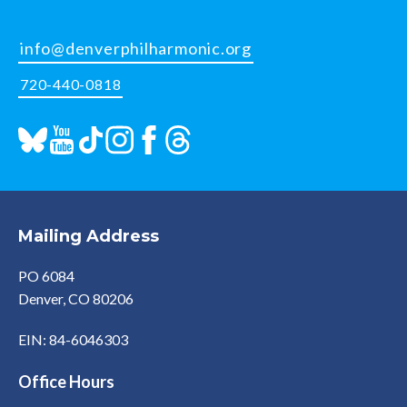
info@denverphilharmonic.org
720-440-0818
Mailing Address
PO 6084
Denver, CO 80206
EIN: 84-6046303
Office Hours