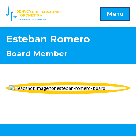
Menu
Esteban Romero
Board Member