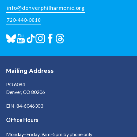
info@denverphilharmonic.org
720-440-0818
Mailing Address
PO 6084
Denver, CO 80206
EIN: 84-6046303
Office Hours
Monday–Friday, 9am–5pm by phone only