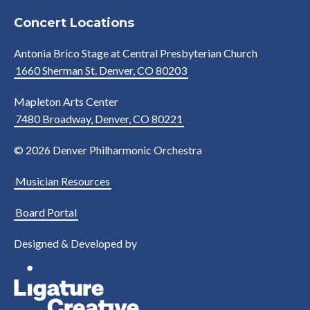
Concert Locations
Antonia Brico Stage at Central Presbyterian Church
1660 Sherman St. Denver, CO 80203
Mapleton Arts Center
7480 Broadway, Denver, CO 80221
© 2026 Denver Philharmonic Orchestra
Musician Resources
Board Portal
Designed & Developed by