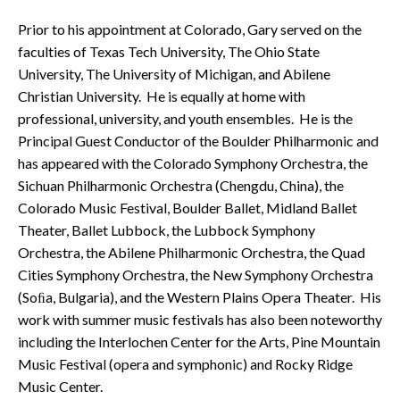
Prior to his appointment at Colorado, Gary served on the
faculties of Texas Tech University, The Ohio State
University, The University of Michigan, and Abilene
Christian University. He is equally at home with
professional, university, and youth ensembles. He is the
Principal Guest Conductor of the Boulder Philharmonic and
has appeared with the Colorado Symphony Orchestra, the
Sichuan Philharmonic Orchestra (Chengdu, China), the
Colorado Music Festival, Boulder Ballet, Midland Ballet
Theater, Ballet Lubbock, the Lubbock Symphony
Orchestra, the Abilene Philharmonic Orchestra, the Quad
Cities Symphony Orchestra, the New Symphony Orchestra
(Soﬁa, Bulgaria), and the Western Plains Opera Theater. His
work with summer music festivals has also been noteworthy
including the Interlochen Center for the Arts, Pine Mountain
Music Festival (opera and symphonic) and Rocky Ridge
Music Center.