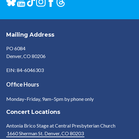
Mailing Address
PO 6084
Denver, CO 80206
EIN: 84-6046303
Office Hours
Monday–Friday, 9am–5pm by phone only
Concert Locations
Antonia Brico Stage at Central Presbyterian Church
1660 Sherman St. Denver, CO 80203