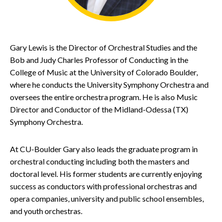
Gary Lewis is the Director of Orchestral Studies and the
Bob and Judy Charles Professor of Conducting in the
College of Music at the University of Colorado Boulder,
where he conducts the University Symphony Orchestra and
oversees the entire orchestra program. He is also Music
Director and Conductor of the Midland-Odessa (TX)
Symphony Orchestra.
At CU-Boulder Gary also leads the graduate program in
orchestral conducting including both the masters and
doctoral level. His former students are currently enjoying
success as conductors with professional orchestras and
opera companies, university and public school ensembles,
and youth orchestras.