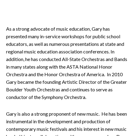
As a strong advocate of music education, Gary has
presented many in-service workshops for public school
educators, as well as numerous presentations at state and
regional music education association conferences. In
addition, he has conducted All-State Orchestras and Bands
in many states along with the ASTA National Honor
Orchestra and the Honor Orchestra of America. In 2010
Gary became the founding Artistic Director of the Greater
Boulder Youth Orchestras and continues to serve as
conductor of the Symphony Orchestra.
Gary is also a strong proponent of new music. He has been
instrumental in the development and production of
contemporary music festivals and his interest in new music