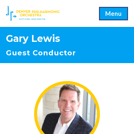
Menu
Gary Lewis
Guest Conductor