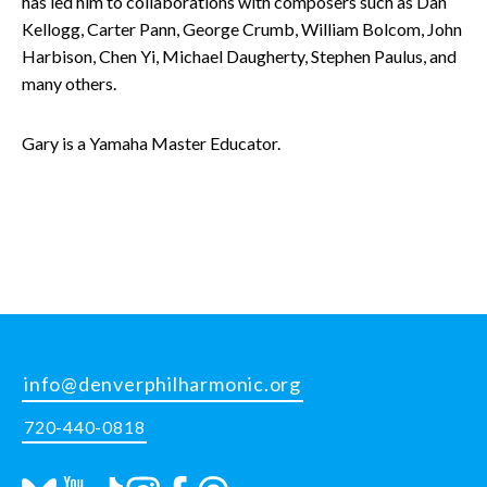
has led him to collaborations with composers such as Dan
Kellogg, Carter Pann, George Crumb, William Bolcom, John
Harbison, Chen Yi, Michael Daugherty, Stephen Paulus, and
many others.
Gary is a Yamaha Master Educator.
info@denverphilharmonic.org
720-440-0818