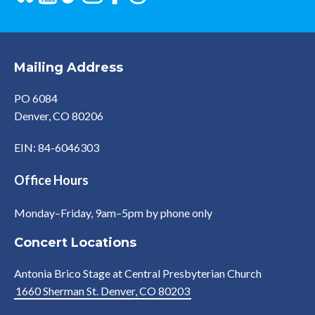
Mailing Address
PO 6084
Denver, CO 80206
EIN: 84-6046303
Office Hours
Monday–Friday, 9am–5pm by phone only
Concert Locations
Antonia Brico Stage at Central Presbyterian Church
1660 Sherman St. Denver, CO 80203