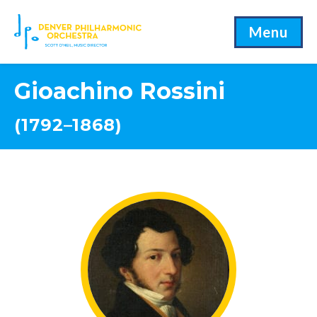
Menu
Gioachino Rossini
(1792–1868)