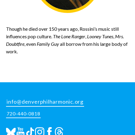
Though he died over 150 years ago, Rossini’s music still
influences pop culture.
The Lone Ranger
,
Looney Tunes
,
Mrs.
Doubtfire
, even
Family Guy
all borrow from his large body of
work.
info@denverphilharmonic.org
720-440-0818