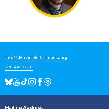
info@denverphilharmonic.org
720-440-0818
Mailing Address