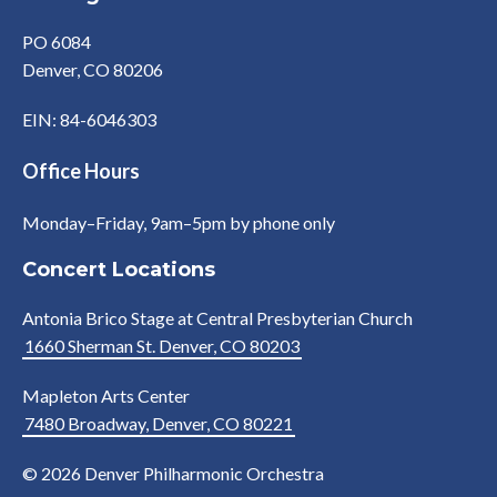
PO 6084
Denver, CO 80206
EIN: 84-6046303
Office Hours
Monday–Friday, 9am–5pm by phone only
Concert Locations
Antonia Brico Stage at Central Presbyterian Church
1660 Sherman St. Denver, CO 80203
Mapleton Arts Center
7480 Broadway, Denver, CO 80221
© 2026 Denver Philharmonic Orchestra