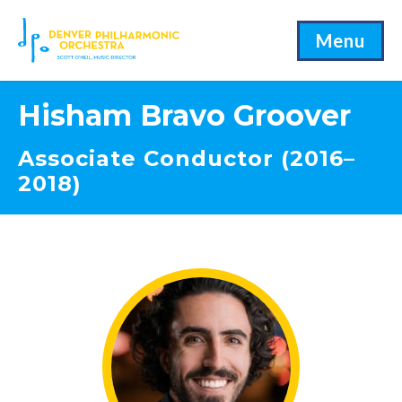
Menu
Hisham Bravo Groover
Associate Conductor (2016–
2018)