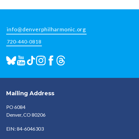
info@denverphilharmonic.org
720-440-0818
Mailing Address
PO 6084
Denver, CO 80206
EIN: 84-6046303