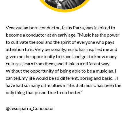
Venezuelan born conductor, Jesús Parra, was inspired to
become a conductor at an early age. “Music has the power
to cultivate the soul and the spirit of everyone who pays
attention to it. Very personally, music has inspired me and
given me the opportunity to travel and get to know many
cultures, learn from them, and think in a different way.
Without the opportunity of being able to be a musician, I
can tell, my life would be so different, boring and basic… I
have had so many difficulties in life, that music has been the
only thing that pushed me to do better.”
@Jesusparra_Conductor