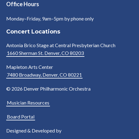
Office Hours
Monday–Friday, 9am–5pm by phone only
Concert Locations
Antonia Brico Stage at Central Presbyterian Church
1660 Sherman St. Denver, CO 80203
Mapleton Arts Center
7480 Broadway, Denver, CO 80221
© 2026 Denver Philharmonic Orchestra
Musician Resources
Board Portal
Designed & Developed by