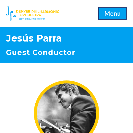
Menu
Jesús Parra
Guest Conductor