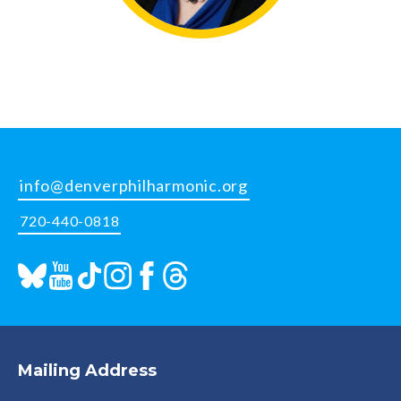
info@denverphilharmonic.org
720-440-0818
Mailing Address