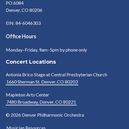
PO 6084
Denver, CO 80206
EIN: 84-6046303
Office Hours
Monday–Friday, 9am–5pm by phone only
Concert Locations
Antonia Brico Stage at Central Presbyterian Church
1660 Sherman St. Denver, CO 80203
Mapleton Arts Center
7480 Broadway, Denver, CO 80221
© 2026 Denver Philharmonic Orchestra
Musician Resources