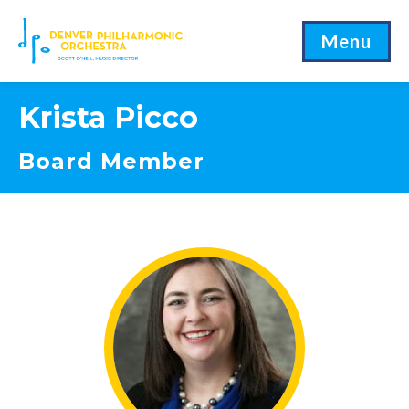
Menu
Krista Picco
Board Member