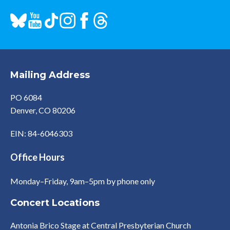
Mailing Address
PO 6084
Denver, CO 80206
EIN: 84-6046303
Office Hours
Monday–Friday, 9am–5pm by phone only
Concert Locations
Antonia Brico Stage at Central Presbyterian Church