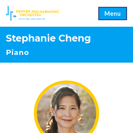
Menu
Stephanie Cheng
Piano