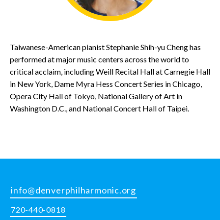
Taiwanese-American pianist Stephanie Shih-yu Cheng has
performed at major music centers across the world to
critical acclaim, including Weill Recital Hall at Carnegie Hall
in New York, Dame Myra Hess Concert Series in Chicago,
Opera City Hall of Tokyo, National Gallery of Art in
Washington D.C., and National Concert Hall of Taipei.
info@denverphilharmonic.org
720-440-0818