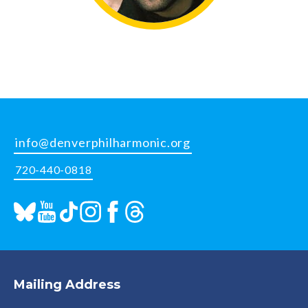
info@denverphilharmonic.org
720-440-0818
Mailing Address