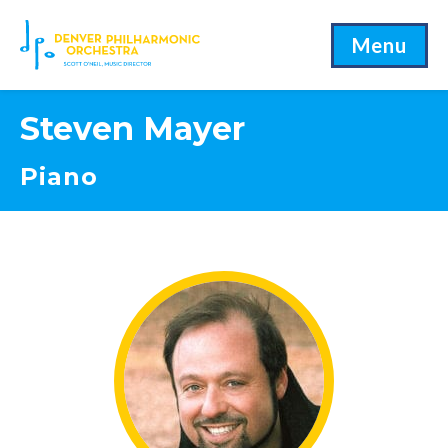
Menu
Steven Mayer
Piano