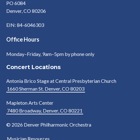
PO 6084
Denver, CO 80206
EIN: 84-6046303
Office Hours
Monday–Friday, 9am–5pm by phone only
Concert Locations
Antonia Brico Stage at Central Presbyterian Church
1660 Sherman St. Denver, CO 80203
Mapleton Arts Center
7480 Broadway, Denver, CO 80221
© 2026 Denver Philharmonic Orchestra
Musician Resources