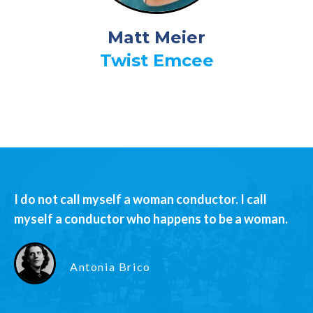
Matt Meier
Twist Emcee
I do not call myself a woman conductor. I call
myself a conductor who happens to be a woman.
Antonia Brico