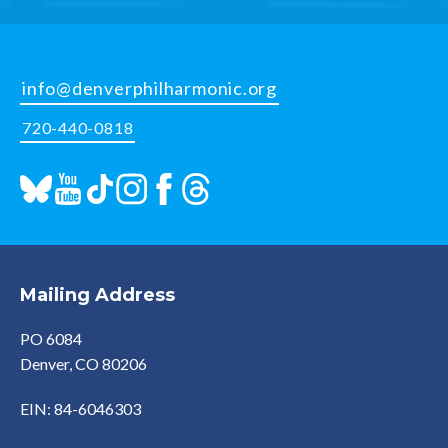
info@denverphilharmonic.org
720-440-0818
Mailing Address
PO 6084
Denver, CO 80206
EIN: 84-6046303