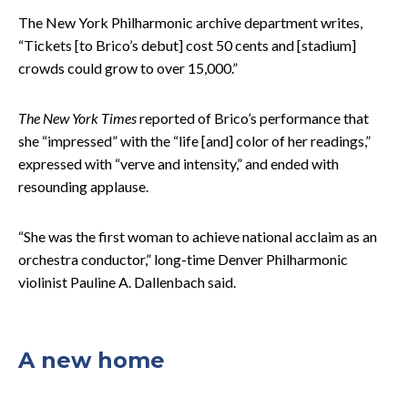
The New York Philharmonic archive department writes,
“Tickets [to Brico’s debut] cost 50 cents and [stadium]
crowds could grow to over 15,000.”
The New York Times
reported of Brico’s performance that
she “impressed” with the “life [and] color of her readings,”
expressed with “verve and intensity,” and ended with
resounding applause.
“She was the first woman to achieve national acclaim as an
orchestra conductor,” long-time Denver Philharmonic
violinist Pauline A. Dallenbach said.
A new home