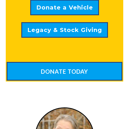
Donate a Vehicle
Legacy & Stock Giving
DONATE TODAY