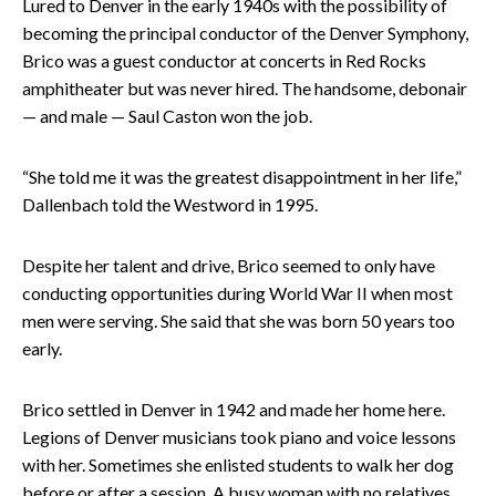
Lured to Denver in the early 1940s with the possibility of
becoming the principal conductor of the Denver Symphony,
Brico was a guest conductor at concerts in Red Rocks
amphitheater but was never hired. The handsome, debonair
— and male — Saul Caston won the job.
“She told me it was the greatest disappointment in her life,”
Dallenbach told the Westword in 1995.
Despite her talent and drive, Brico seemed to only have
conducting opportunities during World War II when most
men were serving. She said that she was born 50 years too
early.
Brico settled in Denver in 1942 and made her home here.
Legions of Denver musicians took piano and voice lessons
with her. Sometimes she enlisted students to walk her dog
before or after a session. A busy woman with no relatives,