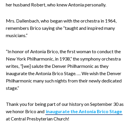
her husband Robert, who knew Antonia personally.
Mrs. Dallenbach, who began with the orchestra in 1964,
remembers Brico saying she “taught and inspired many
musicians.”
“In honor of Antonia Brico, the first woman to conduct the
New York Philharmonic, in 1938,” the symphony orchestra
writes, ”[we] salute the Denver Philharmonic as they
inaugurate the Antonia Brico Stage. … We wish the Denver
Philharmonic many such nights from their newly dedicated
stage.”
Thank you for being part of our history on September 30 as
we honor Brico and
inaugurate the Antonia Brico Stage
at Central Presbyterian Church!