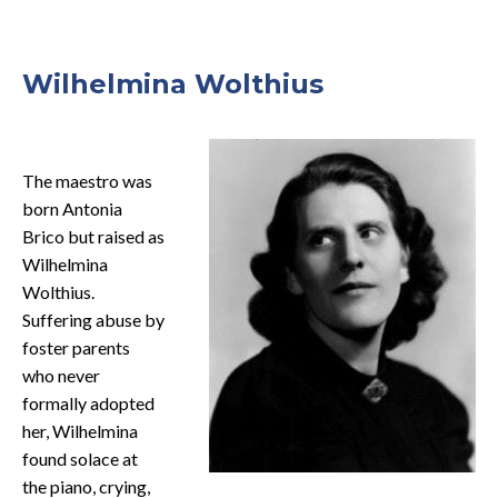
Wilhelmina Wolthius
The maestro was
born Antonia
Brico but raised as
Wilhelmina
Wolthius.
Suffering abuse by
foster parents
who never
formally adopted
her, Wilhelmina
found solace at
the piano, crying,