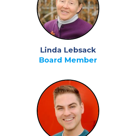
Linda Lebsack
Board Member