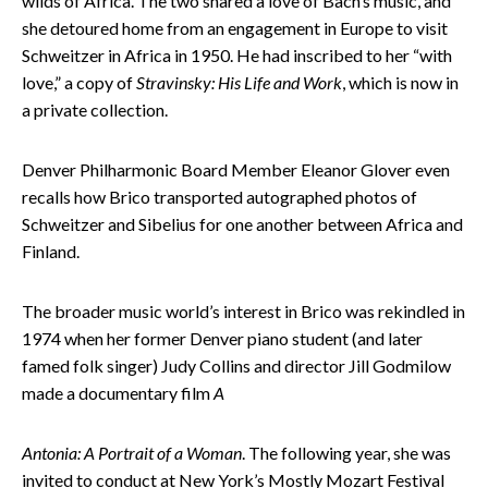
wilds of Africa. The two shared a love of Bach’s music, and
she detoured home from an engagement in Europe to visit
Schweitzer in Africa in 1950. He had inscribed to her “with
love,” a copy of
Stravinsky: His Life and Work
, which is now in
a private collection.
Denver Philharmonic Board Member Eleanor Glover even
recalls how Brico transported autographed photos of
Schweitzer and Sibelius for one another between Africa and
Finland.
The broader music world’s interest in Brico was rekindled in
1974 when her former Denver piano student (and later
famed folk singer) Judy Collins and director Jill Godmilow
made a documentary film
A
Antonia: A Portrait of a Woman
. The following year, she was
invited to conduct at New York’s Mostly Mozart Festival