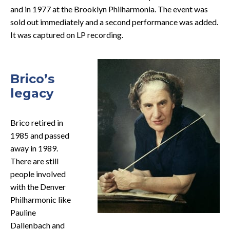
and in 1977 at the Brooklyn Philharmonia. The event was
sold out immediately and a second performance was added.
It was captured on LP recording.
Brico’s
legacy
Brico retired in
1985 and passed
away in 1989.
There are still
people involved
with the Denver
Philharmonic like
Pauline
Dallenbach and