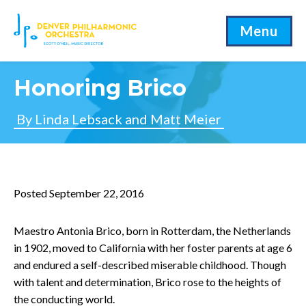
Menu
Honoring Brico
By Linda Lebsack and Matt Meier
Posted September 22, 2016
Maestro Antonia Brico, born in Rotterdam, the Netherlands
in 1902, moved to California with her foster parents at age 6
and endured a self-described miserable childhood. Though
with talent and determination, Brico rose to the heights of
the conducting world.