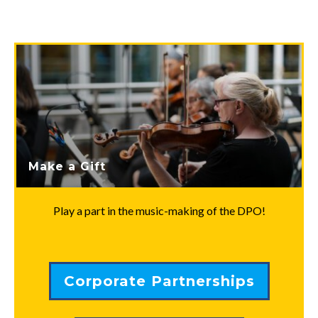
Make a Gift
Play a part in the music-making of the DPO!
Corporate Partnerships