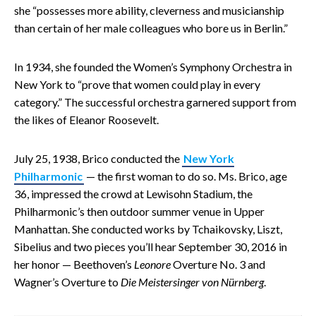
she “possesses more ability, cleverness and musicianship
than certain of her male colleagues who bore us in Berlin.”
In 1934, she founded the Women’s Symphony Orchestra in
New York to “prove that women could play in every
category.” The successful orchestra garnered support from
the likes of Eleanor Roosevelt.
July 25, 1938, Brico conducted the
New York
Philharmonic
— the first woman to do so. Ms. Brico, age
36, impressed the crowd at Lewisohn Stadium, the
Philharmonic’s then outdoor summer venue in Upper
Manhattan. She conducted works by Tchaikovsky, Liszt,
Sibelius and two pieces you’ll hear September 30, 2016 in
her honor — Beethoven’s
Leonore
Overture No. 3 and
Wagner’s Overture to
Die Meistersinger von Nürnberg
.