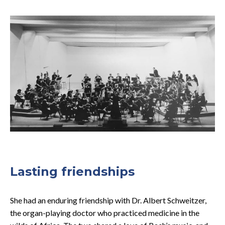
Lasting friendships
She had an enduring friendship with Dr. Albert Schweitzer,
the organ-playing doctor who practiced medicine in the