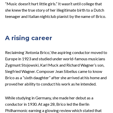
“Music doesn’t hurt little girls.” It wasn’t until college that
she knew the true story of her illegitimate birth to a Dutch
teenager and Italian nightclub pianist by the name of Brico.
A rising career
Reclaiming ‘Antonia Brico,’ the aspiring conductor moved to
Europe in 1923 and studied under world-famous musicians
Zygmunt Stojowski, Karl Muck and Richard Wagner’s son,
Siegfried Wagner. Composer Jean Sibelius came to know
Brico as a “sixth daughter” after she arrived at his home and
proved her ability to conduct his work as he intended.
While studying in Germany, she made her debut as a
conductor in 1930. At age 28, Brico led the Berlin
Philharmonic earning a glowing review which stated that