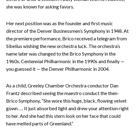
she was known for asking favors.
Her next position was as the founder and first music
director of the Denver Businessmen’s Symphony in 1948. At
the premiere performance, Brico received a telegram from
Sibelius wishing the new orchestra luck. The orchestra’s
name later was changed to the Brico Symphony in the
1960s, Centennial Philharmonic in the 1990s and finally —
you guessed it — the Denver Philharmonic in 2004.
As a child, Greeley Chamber Orchestra conductor Dan
Frantz described seeing the maestro conduct the then-
Brico Symphony, “She wore this huge, black, flowing velvet
gown. … It just absorbed light and drew your attention right
to her. And she had this stern look on her face that could
have melted parts of Greenland.”