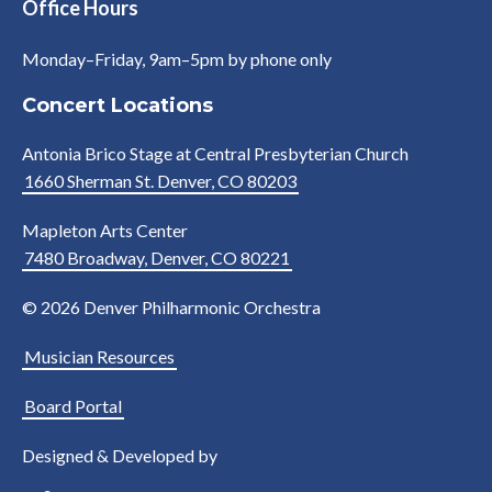
Office Hours
Monday–Friday, 9am–5pm by phone only
Concert Locations
Antonia Brico Stage at Central Presbyterian Church
1660 Sherman St. Denver, CO 80203
Mapleton Arts Center
7480 Broadway, Denver, CO 80221
© 2026 Denver Philharmonic Orchestra
Musician Resources
Board Portal
Designed & Developed by