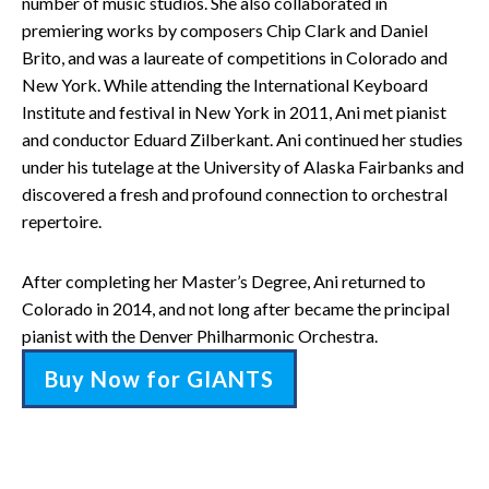
number of music studios. She also collaborated in
premiering works by composers Chip Clark and Daniel
Brito, and was a laureate of competitions in Colorado and
New York. While attending the International Keyboard
Institute and festival in New York in 2011, Ani met pianist
and conductor Eduard Zilberkant. Ani continued her studies
under his tutelage at the University of Alaska Fairbanks and
discovered a fresh and profound connection to orchestral
repertoire.
After completing her Master’s Degree, Ani returned to
Colorado in 2014, and not long after became the principal
pianist with the Denver Philharmonic Orchestra.
Buy Now for GIANTS