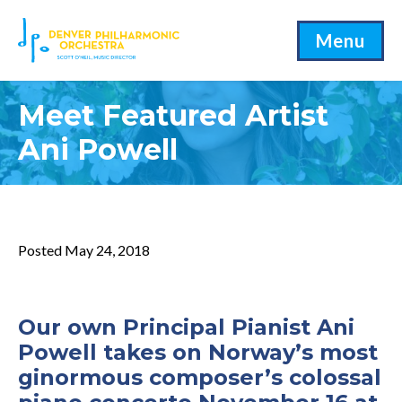
Menu
Meet Featured Artist
Ani Powell
Posted May 24, 2018
Our own Principal Pianist
Ani
Powell
takes on Norway’s most
ginormous composer’s colossal