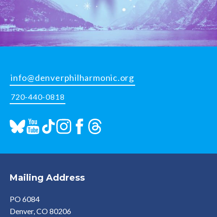
info@denverphilharmonic.org
720-440-0818
Mailing Address
PO 6084
Denver, CO 80206