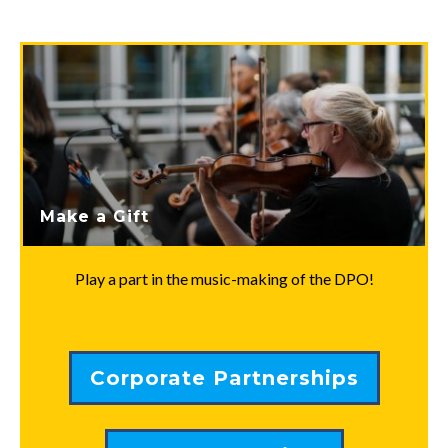
Make a Gift
Play a part in the music-making of the DPO!
Corporate Partnerships