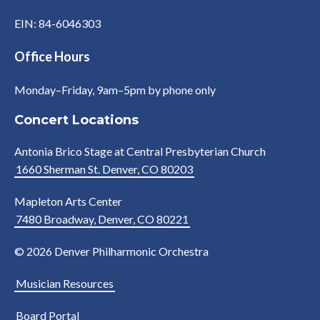
EIN: 84-6046303
Office Hours
Monday–Friday, 9am–5pm by phone only
Concert Locations
Antonia Brico Stage at Central Presbyterian Church
1660 Sherman St. Denver, CO 80203
Mapleton Arts Center
7480 Broadway, Denver, CO 80221
© 2026 Denver Philharmonic Orchestra
Musician Resources
Board Portal