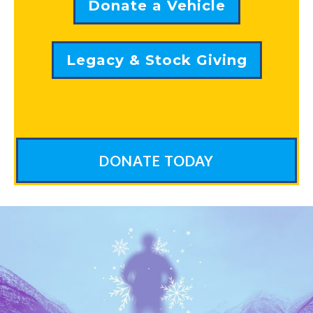
Donate a Vehicle
Legacy & Stock Giving
DONATE TODAY