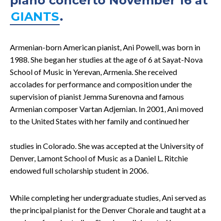
piano concerto November 16 at
GIANTS
.
Armenian-born American pianist, Ani Powell, was born in
1988. She began her studies at the age of 6 at Sayat-Nova
School of Music in Yerevan, Armenia. She received
accolades for performance and composition under the
supervision of pianist Jemma Surenovna and famous
Armenian composer Vartan Adjemian. In 2001, Ani moved
to the United States with her family and
continued her
studies in Colorado. She was accepted at the University of
Denver, Lamont School of Music as a Daniel L. Ritchie
endowed full scholarship student in 2006.
While completing her undergraduate studies, Ani served as
the principal pianist for the Denver Chorale and taught at a