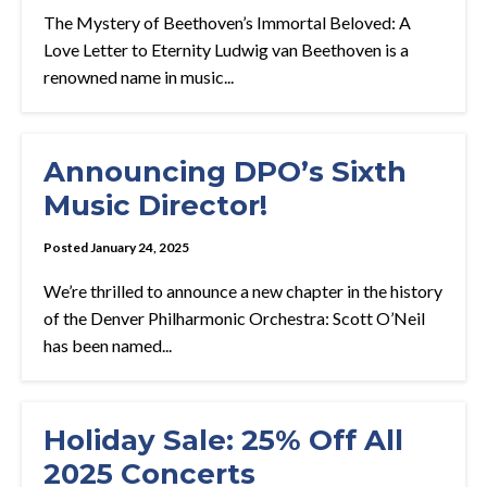
The Mystery of Beethoven’s Immortal Beloved: A
Love Letter to Eternity Ludwig van Beethoven is a
renowned name in music...
Announcing DPO’s Sixth
Music Director!
Posted January 24, 2025
We’re thrilled to announce a new chapter in the history
of the Denver Philharmonic Orchestra: Scott O’Neil
has been named...
Holiday Sale: 25% Off All
2025 Concerts