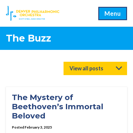
Menu
The Buzz
View all posts
The Mystery of
Beethoven’s Immortal
Beloved
Posted February 3, 2025