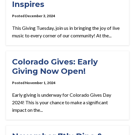
Inspires
Posted December 3, 2024
This Giving Tuesday, join us in bringing the joy of live
music to every corner of our community! At the...
Colorado Gives: Early
Giving Now Open!
Posted November 1, 2024
Early giving is underway for Colorado Gives Day
2024! This is your chance to make a significant
impact on the...