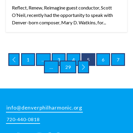
Reflect, Renew, Reimagine guest conductor, Scott
O’Neil, recently had the opportunity to speak with
Denver-born composer, Mary D. Watkins, for...
1
…
3
4
5
6
7
…
29
info@denverphilharmonic.org
720-440-0818