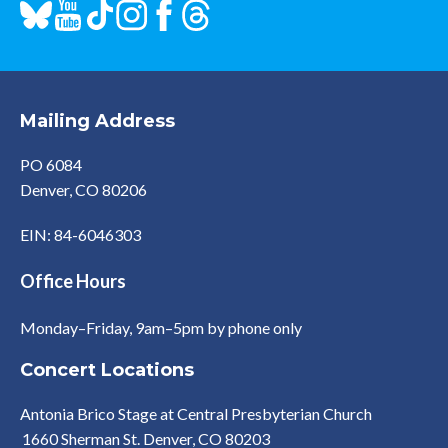
Mailing Address
PO 6084
Denver, CO 80206
EIN: 84-6046303
Office Hours
Monday–Friday, 9am–5pm by phone only
Concert Locations
Antonia Brico Stage at Central Presbyterian Church
1660 Sherman St. Denver, CO 80203