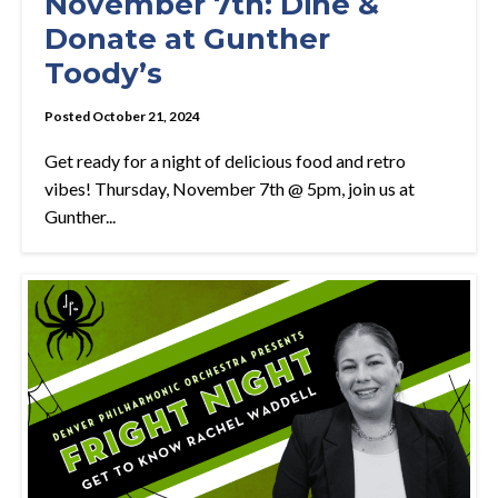
November 7th: Dine &
Donate at Gunther
Toody’s
Posted October 21, 2024
Get ready for a night of delicious food and retro
vibes! Thursday, November 7th @ 5pm, join us at
Gunther...