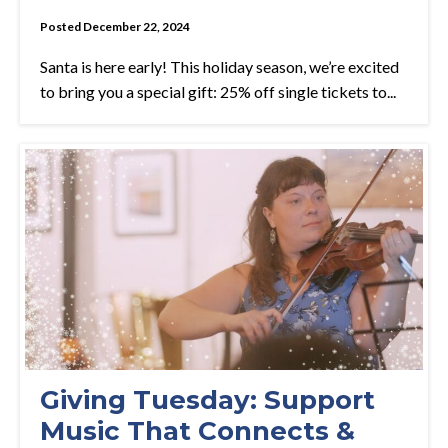
Posted December 22, 2024
Santa is here early! This holiday season, we’re excited
to bring you a special gift: 25% off single tickets to...
Giving Tuesday: Support
Music That Connects &