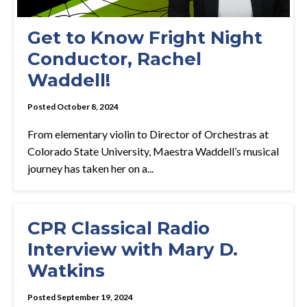
Get to Know Fright Night
Conductor, Rachel
Waddell!
Posted October 8, 2024
From elementary violin to Director of Orchestras at
Colorado State University, Maestra Waddell’s musical
journey has taken her on a...
CPR Classical Radio
Interview with Mary D.
Watkins
Posted September 19, 2024