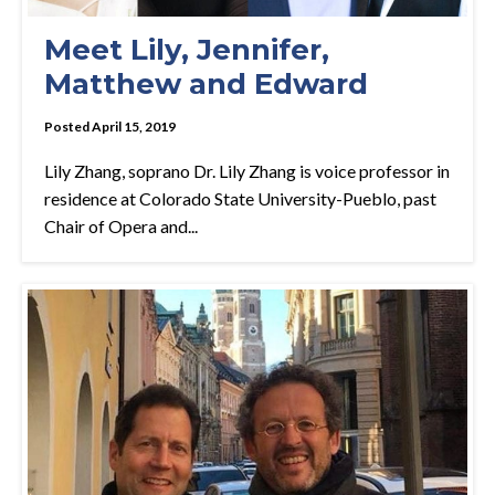
Meet Lily, Jennifer,
Matthew and Edward
Posted April 15, 2019
Lily Zhang, soprano Dr. Lily Zhang is voice professor in
residence at Colorado State University-Pueblo, past
Chair of Opera and...