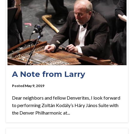
A Note from Larry
Posted May 9, 2019
Dear neighbors and fellow Denverites, I look forward
to performing Zoltán Kodály’s Háry János Suite with
the Denver Philharmonic at...