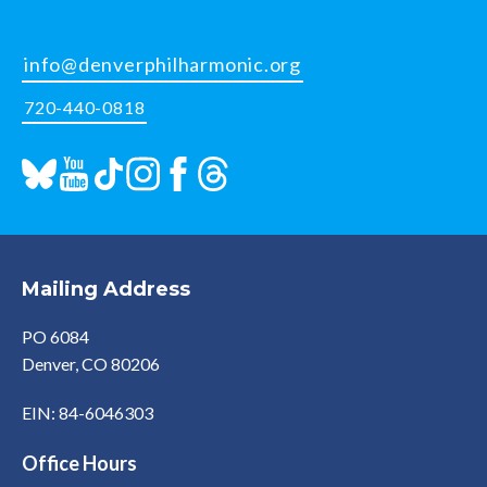
info@denverphilharmonic.org
720-440-0818
Mailing Address
PO 6084
Denver, CO 80206
EIN: 84-6046303
Office Hours