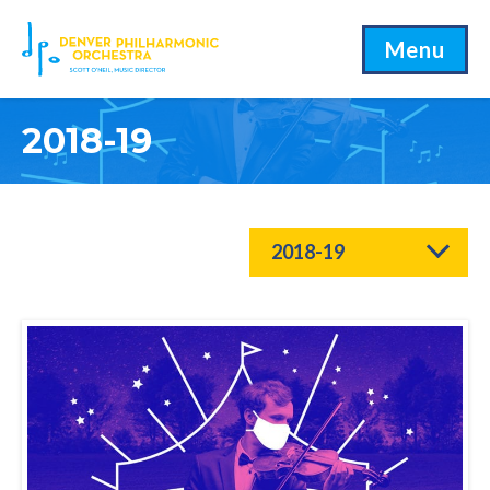
Menu
2018-19
2018-19