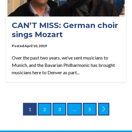
CAN’T MISS: German choir
sings Mozart
Posted April 10, 2019
Over the past two years, we’ve sent musicians to
Munich, and the Bavarian Philharmonic has brought
musicians here to Denver as part...
1
2
3
…
5