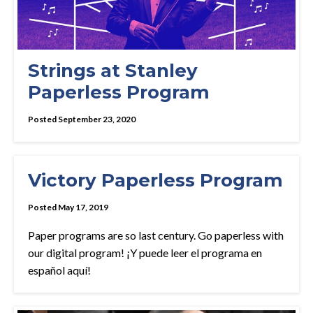
Strings at Stanley
Paperless Program
Posted September 23, 2020
Victory Paperless Program
Posted May 17, 2019
Paper programs are so last century. Go paperless with
our digital program! ¡Y puede leer el programa en
español aquí!