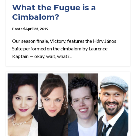
What the Fugue is a
Cimbalom?
Posted April 25, 2019
Our season finale, Victory, features the Háry János
Suite performed on the cimbalom by Laurence
Kaptain — okay, wait, what?...