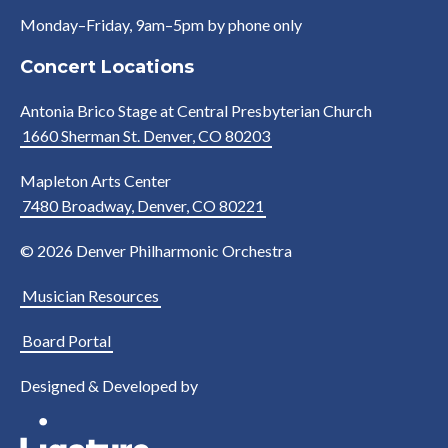
Monday–Friday, 9am–5pm by phone only
Concert Locations
Antonia Brico Stage at Central Presbyterian Church
1660 Sherman St. Denver, CO 80203
Mapleton Arts Center
7480 Broadway, Denver, CO 80221
© 2026 Denver Philharmonic Orchestra
Musician Resources
Board Portal
Designed & Developed by