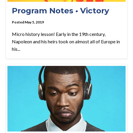
Program Notes • Victory
Posted May 5, 2019
Micro history lesson! Early in the 19th century,
Napoleon and his heirs took on almost all of Europe in
his...