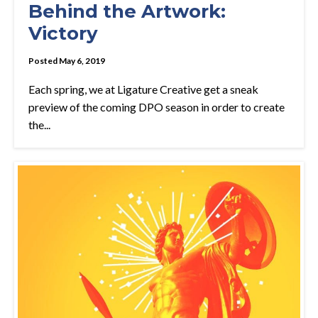
Behind the Artwork:
Victory
Posted May 6, 2019
Each spring, we at Ligature Creative get a sneak
preview of the coming DPO season in order to create
the...