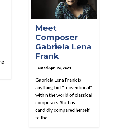
Meet
Composer
Gabriela Lena
Frank
me
Posted April 23, 2021
Gabriela Lena Frank is
anything but “conventional”
within the world of classical
composers. She has
candidly compared herself
to the...