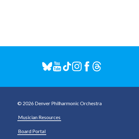
© 2026 Denver Philharmonic Orchestra
Musician Resources
Board Portal