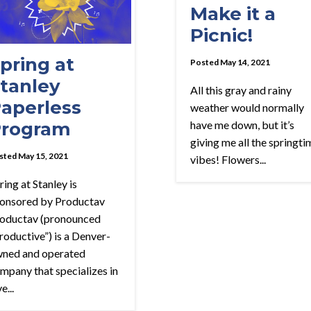
Make it a
Picnic!
pring at
Posted May 14, 2021
tanley
All this gray and rainy
aperless
weather would normally
rogram
have me down, but it’s
giving me all the springti
sted May 15, 2021
vibes! Flowers...
ring at Stanley is
onsored by Productav
oductav (pronounced
roductive”) is a Denver-
ned and operated
mpany that specializes in
e...