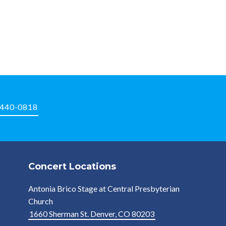
-440-0818
Concert Locations
Antonia Brico Stage at Central Presbyterian
Church
1660 Sherman St. Denver, CO 80203