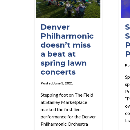
Denver
S
Philharmonic
S
doesn’t miss
P
a beat at
P
spring lawn
Po
concerts
Sp
Posted June 3, 2021
sp
Pr
Stepping foot on The Field
“P
at Stanley Marketplace
ow
marked the first live
co
performance for the Denver
Liv
Philharmonic Orchestra