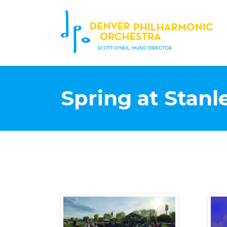
Spring at Stanl