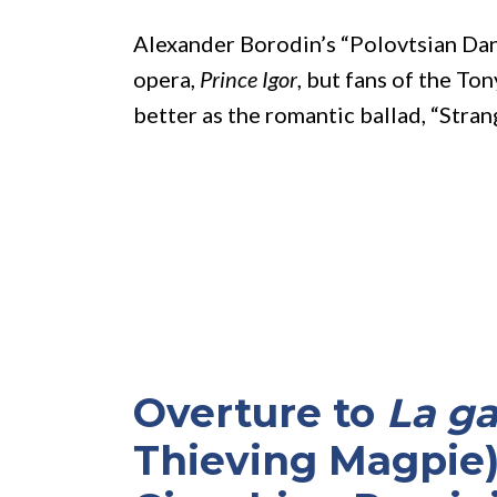
Alexander Borodin’s “Polovtsian Danc
opera,
Prince Igor
, but fans of the T
better as the romantic ballad, “Stran
Overture to
La ga
Thieving Magpie