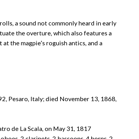
olls, a sound not commonly heard in early
tuate the overture, which also features a
t at the magpie’s roguish antics, and a
2, Pesaro, Italy; died November 13, 1868,
atro de La Scala, on May 31, 1817
 oboes, 2 clarinets, 2 bassoons, 4 horns, 2