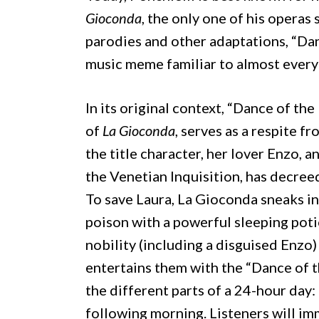
Gioconda
, the only one of his operas
parodies and other adaptations, “Da
music meme familiar to almost everyo
In its original context, “Dance of the
of
La Gioconda
, serves as a respite 
the title character, her lover Enzo, an
the Venetian Inquisition, has decree
To save Laura, La Gioconda sneaks in
poison with a powerful sleeping poti
nobility (including a disguised Enzo)
entertains them with the “Dance of th
the different parts of a 24-hour day: 
following morning. Listeners will im