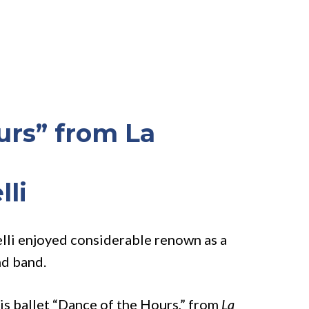
urs” from La
lli
elli enjoyed considerable renown as a
nd band.
his ballet “Dance of the Hours,” from
La