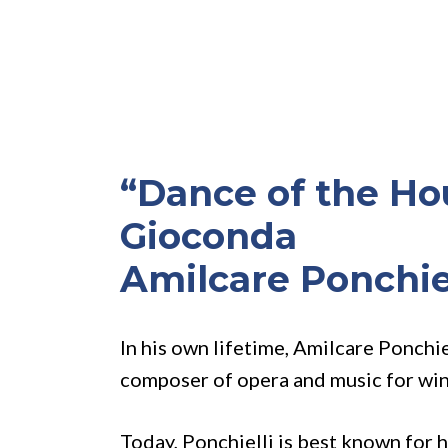
“Dance of the Ho
Gioconda
Amilcare Ponchie
In his own lifetime, Amilcare Ponchi
composer of opera and music for wi
Today, Ponchielli is best known for 