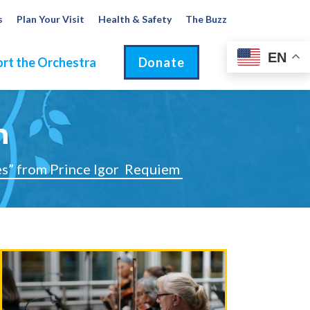
s
Plan Your Visit
Health & Safety
The Buzz
EN
rt the Orchestra
Donate
m
s” from Prince Igor
Requiem