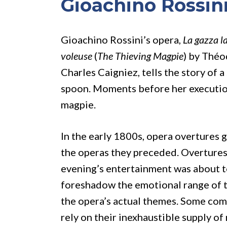
Gioachino Rossin
Gioachino Rossini’s opera,
La gazza l
voleuse
(
The Thieving Magpie
) by Théo
Charles Caigniez, tells the story of a
spoon. Moments before her execution,
magpie.
In the early 1800s, opera overtures 
the operas they preceded. Overtures 
evening’s entertainment was about t
foreshadow the emotional range of th
the opera’s actual themes. Some com
rely on their inexhaustible supply of