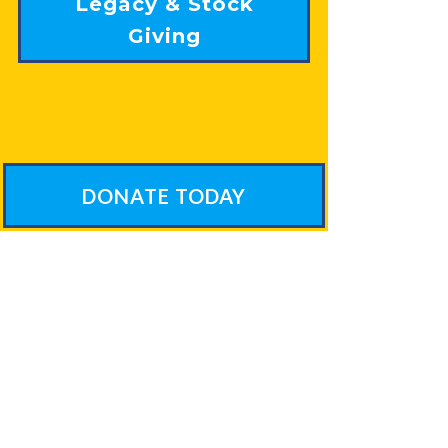
Legacy & Stock
Giving
DONATE TODAY