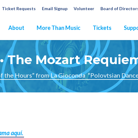
Ticket Requests
Email Signup
Volunteer
Board of Director
About
More Than Music
Tickets
Suppo
• The Mozart Requie
f the Hours” from La Gioconda
“Polovtsian Dance
rama aquí.