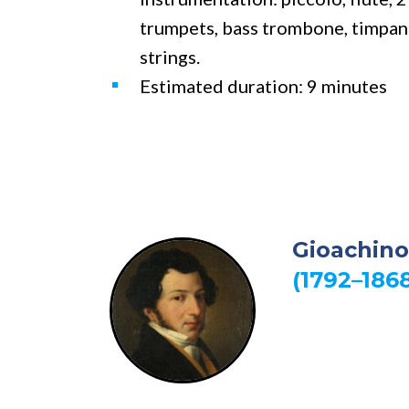
trumpets, bass trombone, timpani,
strings.
Estimated duration: 9 minutes
Gioachino
(1792–186