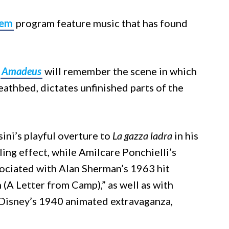
iem
program feature music that has found
m
Amadeus
will remember the scene in which
thbed, dictates unfinished parts of the
ni’s playful overture to
La gazza ladra
in his
illing effect, while Amilcare Ponchielli’s
sociated with Alan Sherman’s 1963 hit
(A Letter from Camp),” as well as with
 Disney’s 1940 animated extravaganza,