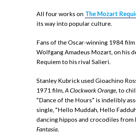
All four works on
The Mozart Requ
its way into popular culture.
Fans of the Oscar-winning 1984 fil
Wolfgang Amadeus Mozart, on his dea
Requiem to his rival Salieri.
Stanley Kubrick used Gioachino Rossi
1971 film,
A Clockwork Orange
, to ch
“Dance of the Hours” is indelibly as
single, “Hello Muddah, Hello Fadduh 
dancing hippos and crocodiles from
Fantasia
.