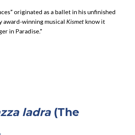
es” originated as a ballet in his unfinished
ony award-winning musical
Kismet
know it
ger in Paradise.”
zza ladra
(The
)