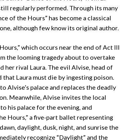
 still regularly performed. Through its many
nce of the Hours” has become a classical
ne, although few know its original author.
 Hours,” which occurs near the end of Act III
from the looming tragedy about to overtake
d her rival Laura. The evil Alvise, head of
d that Laura must die by ingesting poison.
to Alvise’s palace and replaces the deadly
on. Meanwhile, Alvise invites the local
 to his palace for the evening, and
e Hours,” a five-part ballet representing
dawn, daylight, dusk, night, and sunrise the
mediately recognize “Daylight” and the