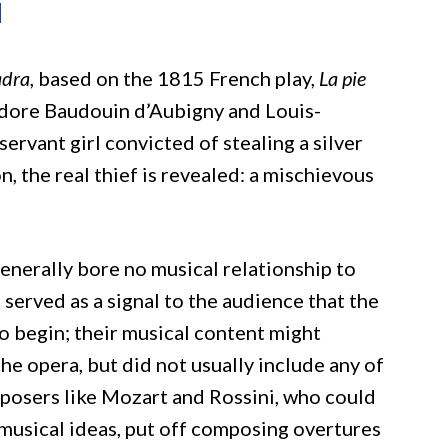
i
adra
, based on the 1815 French play,
La pie
dore Baudouin d’Aubigny and Louis-
 servant girl convicted of stealing a silver
 the real thief is revealed: a mischievous
generally bore no musical relationship to
served as a signal to the audience that the
o begin; their musical content might
e opera, but did not usually include any of
posers like Mozart and Rossini, who could
 musical ideas, put off composing overtures