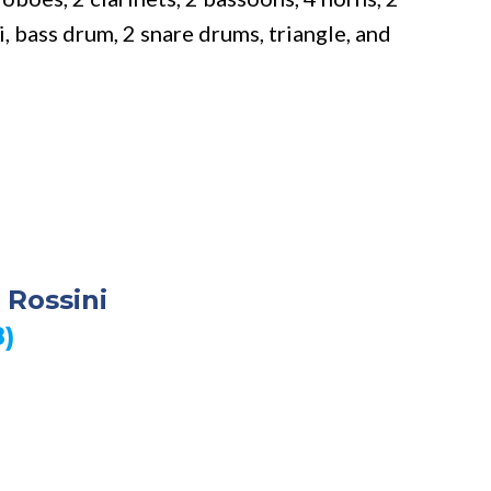
 bass drum, 2 snare drums, triangle, and
 Rossini
8)