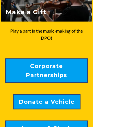
Make a Gift
Play a part in the music-making of the
DPO!
Corporate
Partnerships
Donate a Vehicle