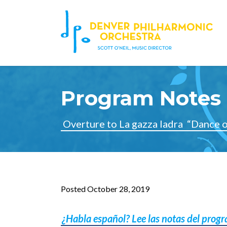
Program Notes 
Overture to La gazza ladra
“Dance o
Posted October 28, 2019
¿Habla español? Lee las notas del prog