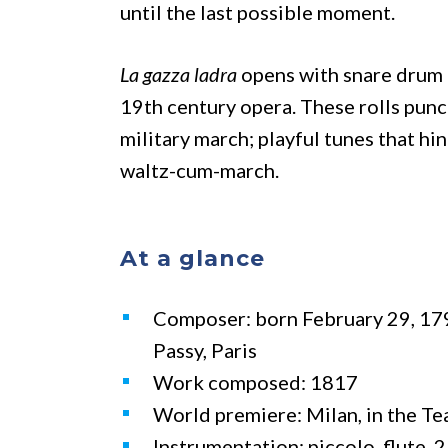
until the last possible moment.
La gazza ladra
opens with snare drum r
19th century opera. These rolls punc
military march; playful tunes that hin
waltz-cum-march.
At a glance
Composer: born February 29, 179
Passy, Paris
Work composed: 1817
World premiere: Milan, in the Te
Instrumentation: piccolo, flute, 2