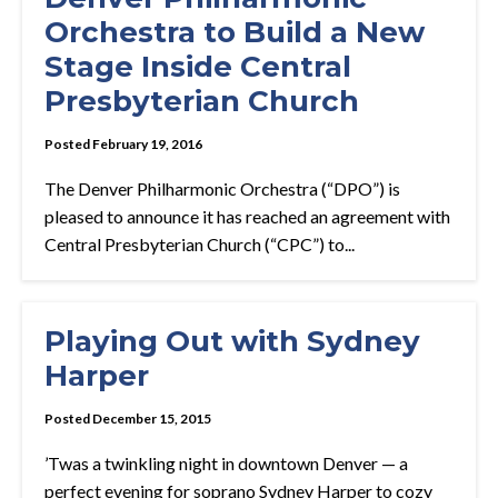
Orchestra to Build a New
Stage Inside Central
Presbyterian Church
Posted February 19, 2016
The Denver Philharmonic Orchestra (“DPO”) is
pleased to announce it has reached an agreement with
Central Presbyterian Church (“CPC”) to...
Playing Out with Sydney
Harper
Posted December 15, 2015
’Twas a twinkling night in downtown Denver — a
perfect evening for soprano Sydney Harper to cozy