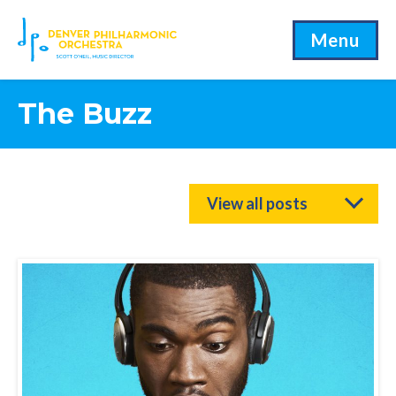
Menu
The Buzz
View all posts