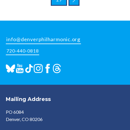
info@denverphilharmonic.org
720-440-0818
Mailing Address
PO 6084
Denver, CO 80206