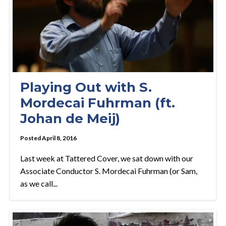
Playing Out with S.
Mordecai Fuhrman (ft.
Johan de Meij)
Posted April 8, 2016
Last week at Tattered Cover, we sat down with our
Associate Conductor S. Mordecai Fuhrman (or Sam,
as we call...