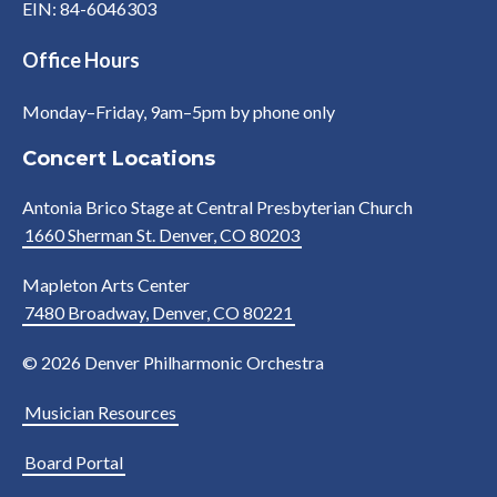
EIN: 84-6046303
Office Hours
Monday–Friday, 9am–5pm by phone only
Concert Locations
Antonia Brico Stage at Central Presbyterian Church
1660 Sherman St. Denver, CO 80203
Mapleton Arts Center
7480 Broadway, Denver, CO 80221
© 2026 Denver Philharmonic Orchestra
Musician Resources
Board Portal