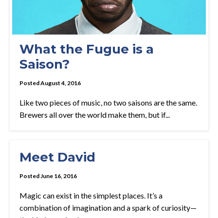
What the Fugue is a
Saison?
Posted August 4, 2016
Like two pieces of music, no two saisons are the same.
Brewers all over the world make them, but if...
Meet David
Posted June 16, 2016
Magic can exist in the simplest places. It’s a
combination of imagination and a spark of curiosity—