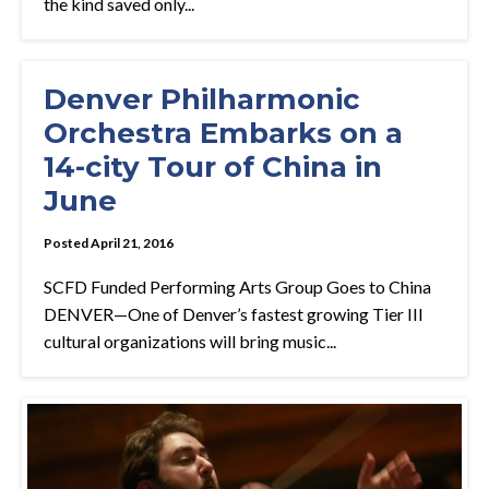
the kind saved only...
Denver Philharmonic
Orchestra Embarks on a
14-city Tour of China in
June
Posted April 21, 2016
SCFD Funded Performing Arts Group Goes to China
DENVER—One of Denver’s fastest growing Tier III
cultural organizations will bring music...