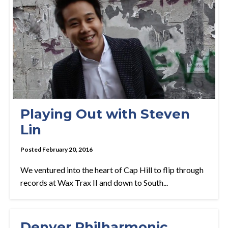
Playing Out with Steven
Lin
Posted February 20, 2016
We ventured into the heart of Cap Hill to flip through
records at Wax Trax II and down to South...
Denver Philharmonic