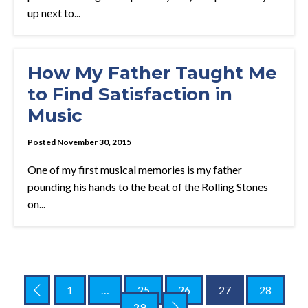
up next to...
How My Father Taught Me
to Find Satisfaction in
Music
Posted November 30, 2015
One of my first musical memories is my father
pounding his hands to the beat of the Rolling Stones
on...
1
…
25
26
27
28
29